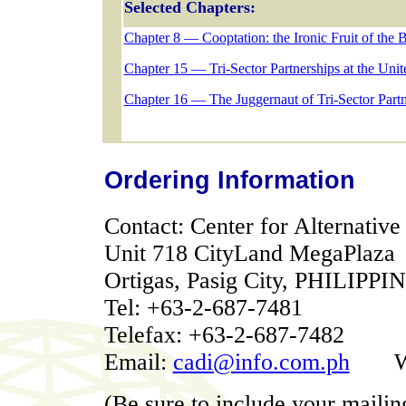
Selected Chapters:
Chapter 8 — Cooptation: the Ironic Fruit of the Ba
Chapter 15 — Tri-Sector Partnerships at the Uni
Chapter 16 — The Juggernaut of Tri-Sector Partn
Ordering Information
Contact: Center for Alternativ
Unit 718 CityLand MegaPlaza
Ortigas, Pasig City, PHILIPPI
Tel: +63-2-687-7481
Telefax: +63-2-687-7482
Email:
cadi@info.com.ph
We
(Be sure to include your mailin