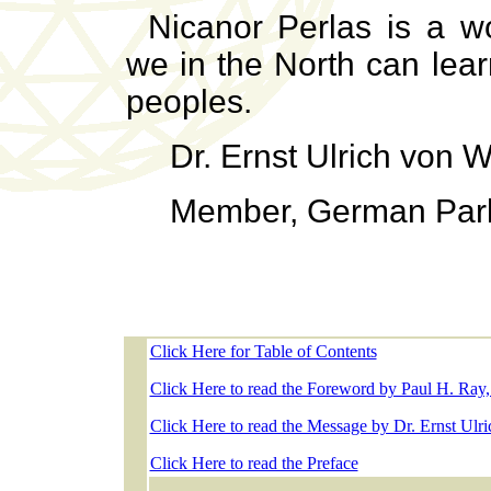
Nicanor Perlas is a w
we in the North can lea
peoples.
Dr. Ernst Ulrich von 
Member, German Par
Click Here for Table of Contents
Click Here to read the Foreword by Paul H. Ray
Click Here to read the Message by Dr. Ernst Ulr
Click Here to read the Preface