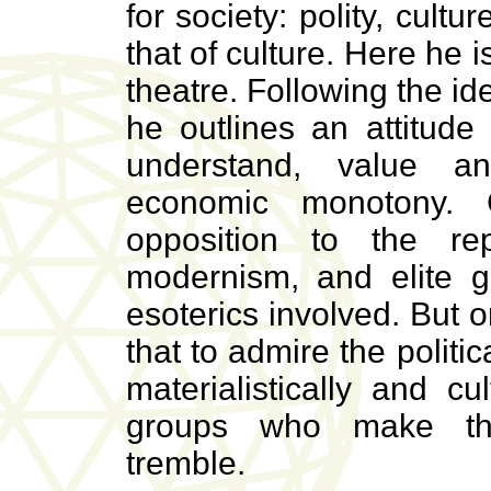
for society: polity, cult
that of culture. Here he 
theatre. Following the ide
he outlines an attitude
understand, value an
economic monotony. C
opposition to the rep
modernism, and elite gl
esoterics involved. But 
that to admire the politi
materialistically and cul
groups who make the 
tremble.