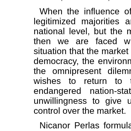
When the influence of
legitimized majorities 
national level, but the 
then we are faced wi
situation that the marke
democracy, the environm
the omnipresent dilem
wishes to return to 
endangered nation-st
unwillingness to give 
control over the market.
Nicanor Perlas formula