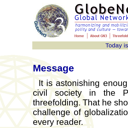
Today is
Message
It is astonishing enou
civil society in the P
threefolding. That he sho
challenge of globalizati
every reader.