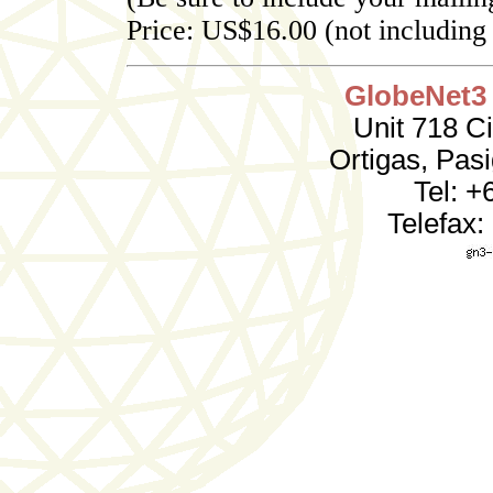
Price: US$16.00 (not including
GlobeNet3 
Unit 718 C
Ortigas, Pas
Tel: +
Telefax: