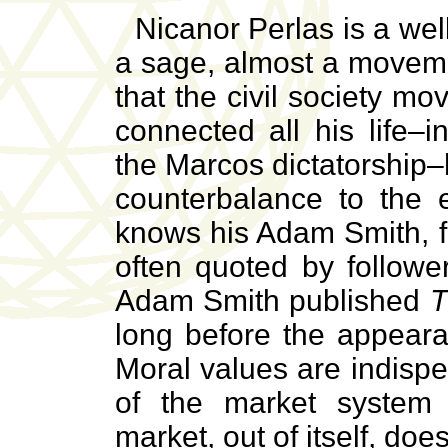
Nicanor Perlas is a wel
a sage, almost a moveme
that the civil society 
connected all his life–
the Marcos dictatorship
counterbalance to the e
knows his Adam Smith, f
often quoted by followe
Adam Smith published
T
long before the appear
Moral values are indispe
of the market system
market, out of itself, doe